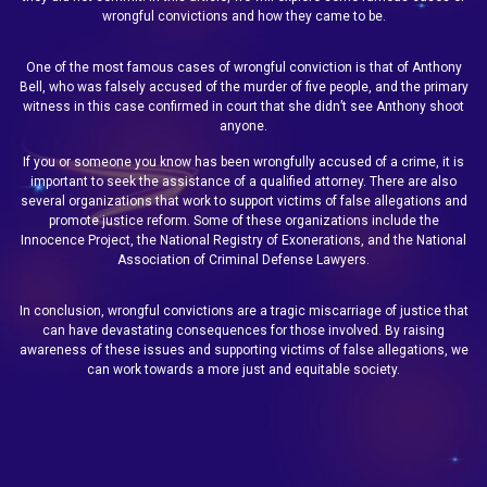
wrongful convictions and how they came to be.
One of the most famous cases of wrongful conviction is that of Anthony
Bell, who was falsely accused of the murder of five people, and the primary
witness in this case confirmed in court that she didn’t see Anthony shoot
anyone.
If you or someone you know has been wrongfully accused of a crime, it is
important to seek the assistance of a qualified attorney. There are also
several organizations that work to support victims of false allegations and
promote justice reform. Some of these organizations include the
Innocence Project, the National Registry of Exonerations, and the National
Association of Criminal Defense Lawyers.
In conclusion, wrongful convictions are a tragic miscarriage of justice that
can have devastating consequences for those involved. By raising
awareness of these issues and supporting victims of false allegations, we
can work towards a more just and equitable society.