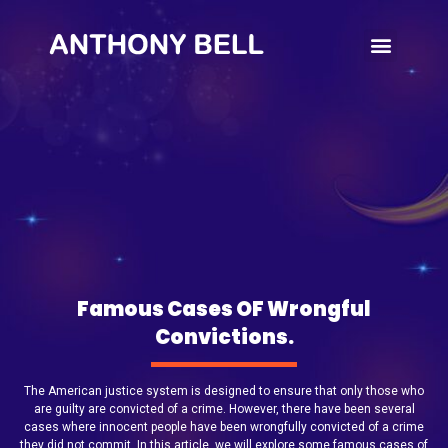
Write’s Note
Famous Cases OF Wrongful
Convictions.
The American justice system is designed to ensure that only those who
are guilty are convicted of a crime. However, there have been several
cases where innocent people have been wrongfully convicted of a crime
they did not commit. In this article, we will explore some famous cases of