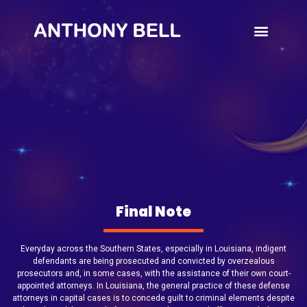
Write’s Note
Final Note
Everyday across the Southern States, especially in Louisiana, indigent
defendants are being prosecuted and convicted by overzealous
prosecutors and, in some cases, with the assistance of their own court-
appointed attorneys. In Louisiana, the general practice of these defense
attorneys in capital cases is to concede guilt to criminal elements despite