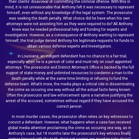
their clients’ disavowal of committing the criminal offense. With this in
mind, it is not unreasonable that Anthony felt it was necessary to represent
himself, even without any knowledge of the legal system. The prosecutor
was seeking the death penalty. What choice did he have when his own
attorneys were not assisting him as they were required to do? All Anthony
knew was he needed professional help and funding for experts and
investigators. However, as a consequence of Anthony wanting to represent
himself, the trial judge denied Anthony his legitimate requests for funds to
obtain various defense experts and Investigators.
In Louisiana, an indigent defendant has no chance to a fair trial,
especially when he is a person of color and must rely on court appointed
attorneys. The prosecutor and District Attorney’s Office is backed by the full
support of state money and unlimited resources to condemn a man to the
death penalty while at the same time limiting or refusing to fund the
defense team. What’s more, the media plays a critical role in disseminating
the crime as occuring one way without all the actual facts being known.
Often the prosecutor and law enforcement spins a narrative justifying the
arrest of the accused, sometimes without regard if they have accused the
correct person.
In most murder cases, the prosecutor often relies on key witnesses to
convict a defendant. However, what happens when a case has received
global media attention proclaiming the crime as occuring one way, as in
Anthony’s case, but 18 months later the prosecutor’s key witness finally
comes forward with the truth about not seeing any murders take place?