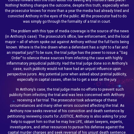
Nothing! Nothing changes the outcome, despite this truth, especially when
the prosecutor knows for more than a year the media had already tried and
convicted Anthony in the eyes of the public. All the prosecutor had to do
was simply go through the formality of a trial in court.
The problem with this type of media coverage is the source of the news
(in Anthony’s case): The prosecutor’s office, law enforcement, and the local
mayor ~ all of whom spoke out against Anthony without the full facts being
known. Where is the line drawn when a defendant has a right to a fair and
an impartial jury? To be sure, the trial judge has the power to issue a “Gag
Order” to silence these sources from infecting the case with highly
inflammatory prejudicial publicity. Had the trial judge done so in Anthony’s
case, such publicity would not have had an unjust influence upon
perspective jurors. Any potential juror when asked about pretrial publicity,
especially in capital cases, often lie to get a seat on the jury.
In Anthony’s case, the trial judge made no efforts to prevent such
publicity from infecting the trial and was less concerned with Anthony
receiving a fair trial. The prosecutor took advantage of these
circumstances and many other errors occurred affecting the trial. As
Anthony now seeks reversal of his conviction and death sentence by
petitioning reviewing courts for JUSTICE, Anthony is also asking for your
help to support him so that he may live LIFE, obtain lawyers, experts,
investigators, and other resources to pursue his defense against the
capital murder charges and seek reversal of his unjust death sentence.