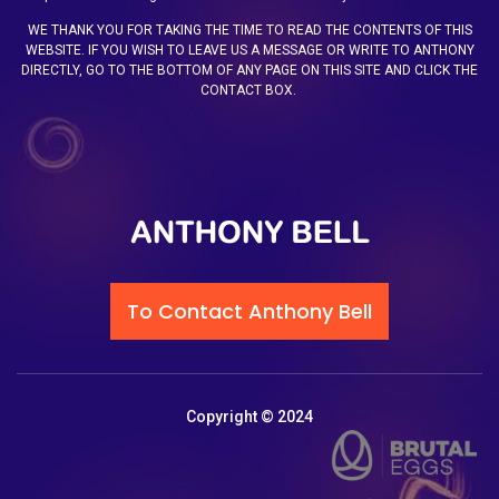
WE THANK YOU FOR TAKING THE TIME TO READ THE CONTENTS OF THIS
WEBSITE. IF YOU WISH TO LEAVE US A MESSAGE OR WRITE TO ANTHONY
DIRECTLY, GO TO THE BOTTOM OF ANY PAGE ON THIS SITE AND CLICK THE
CONTACT BOX.
To Contact Anthony Bell
Copyright © 2024