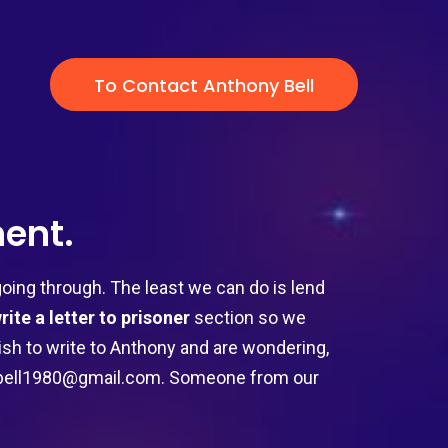
To Contact Anthony Bell
ent.
ing through. The least we can do is lend
rite a letter to prisoner
section so we
 wish to write to Anthony and are wondering,
ybell1980@gmail.com
. Someone from our