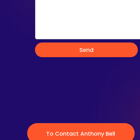
Send
To Contact Anthony Bell