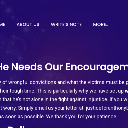
ME
ABOUT US
WRITE’S NOTE
MORE..
 He Needs Our Encouragem
of wrongful convictions and what the victims must be go
heir tough time. This is particularly why we have set up
w
 that he’s not alone in the fight against injustice. If you
’t worry. Simply email us your letter at:
justiceforanthon
as soon as possible. We thank you for your patience.