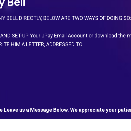
 Bell
Y BELL DIRECTLY, BELOW ARE TWO WAYS OF DOING SO
AND SET-UP Your JPay Email Account or download the mo
R WRITE HIM A LETTER, ADDRESSED TO:
e Leave us a Message Below. We appreciate your patie