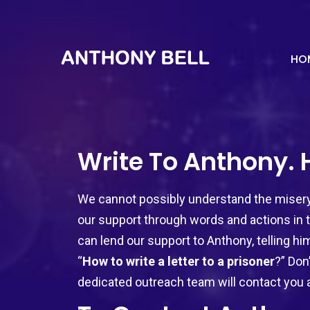
HO
Write To Anthony.
We cannot possibly understand the misery 
our support through words and actions in t
can lend our support to Anthony, telling him
“
How to write a letter to a prisoner
?” Don
dedicated outreach team will contact you 