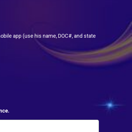
:
bile app (use his name, DOC#, and state
nce.