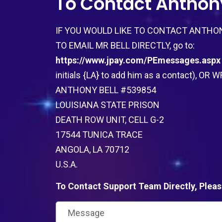
To Contact Anthony
IF YOU WOULD LIKE TO CONTACT ANTHON
TO EMAIL MR BELL DIRECTLY, go to:
https://www.jpay.com/PEmessages.aspx
initials {LA} to add him as a contact), O
ANTHONY BELL #539854
LOUISIANA STATE PRISON
DEATH ROW UNIT, CELL G-2
17544 TUNICA TRACE
ANGOLA, LA 70712
U.S.A.
To Contact Support Team Directly, Pleas